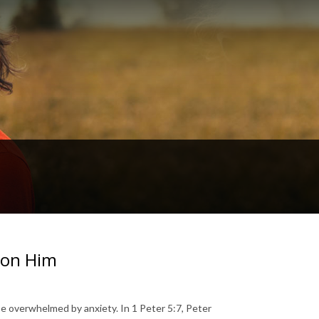
s on Him
 be overwhelmed by anxiety. In 1 Peter 5:7, Peter