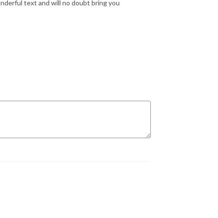
nderful text and will no doubt bring you