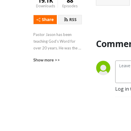
19.1K
88
Downloads
Episodes
Share
RSS
Pastor Jason has been 
Commen
teaching God’s Word for 
over 20 years. He was the 
founding pastor of Coastline 
Show more >>
Christian Fellowship in 
Astoria, Oregon. He now 
resides on the island of 
Kauai. Jason teaches and 
Log in 
serves at Calvary Chapel 
North Shore.