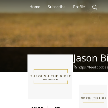
Home
Subscribe
Profile
Jason Bi
https://feed.podbe