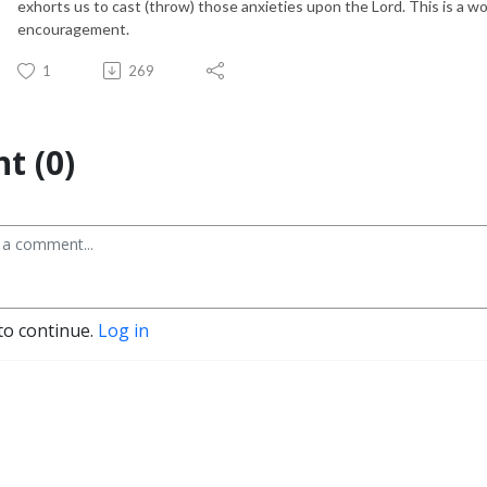
exhorts us to cast (throw) those anxieties upon the Lord. This is a wo
encouragement.
1
269
t (0)
to continue.
Log in