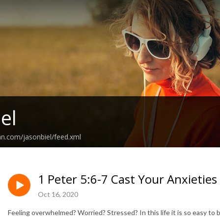
el
an.com/jasonbiel/feed.xml
1 Peter 5:6-7 Cast Your Anxietie
Oct 16, 2020
Feeling overwhelmed? Worried? Stressed? In this life it is so easy to